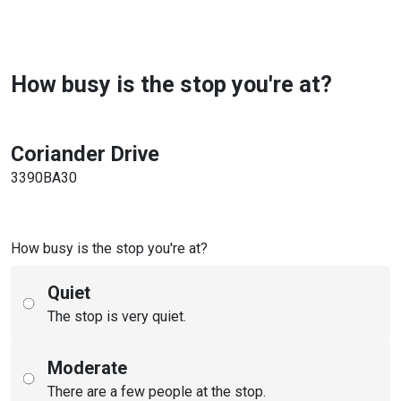
How busy is the stop you're at?
Coriander Drive
3390BA30
How busy is the stop you're at?
Quiet
The stop is very quiet.
Moderate
There are a few people at the stop.