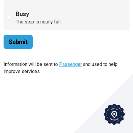
Busy
The stop is nearly full.
Submit
Information will be sent to
Passenger
and used to help
improve services.