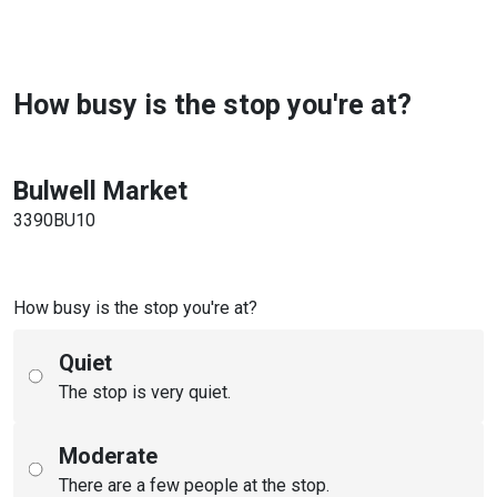
How busy is the stop you're at?
Bulwell Market
3390BU10
How busy is the stop you're at?
Quiet
The stop is very quiet.
Moderate
There are a few people at the stop.