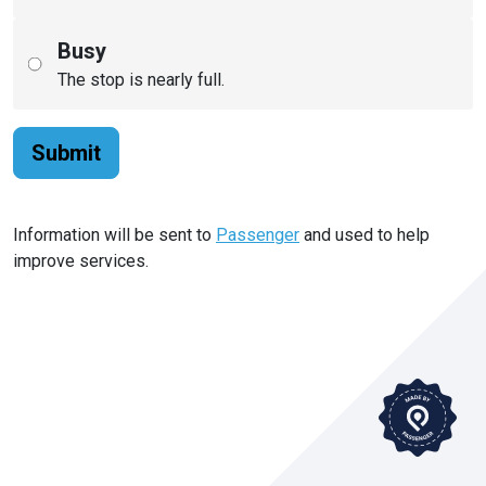
Busy
The stop is nearly full.
Submit
Information will be sent to
Passenger
and used to help
improve services.