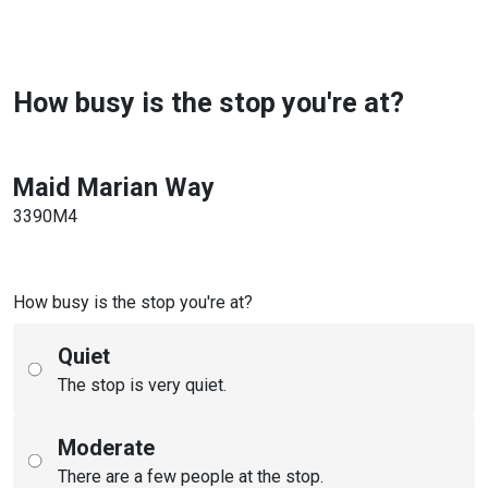
How busy is the stop you're at?
Maid Marian Way
3390M4
How busy is the stop you're at?
Quiet
The stop is very quiet.
Moderate
There are a few people at the stop.