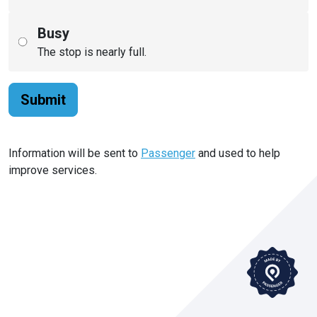
Busy
The stop is nearly full.
Submit
Information will be sent to
Passenger
and used to help
improve services.