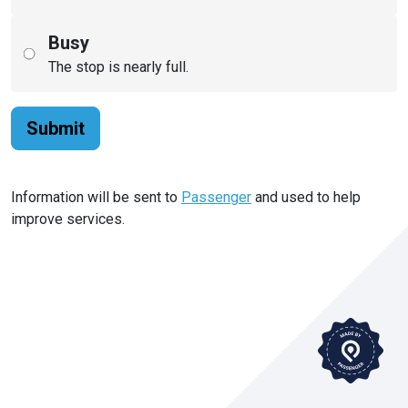
Busy
The stop is nearly full.
Submit
Information will be sent to
Passenger
and used to help
improve services.