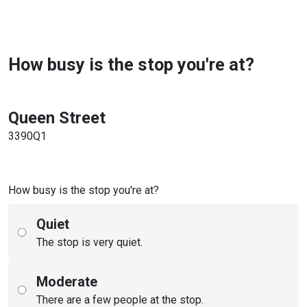
How busy is the stop you're at?
Queen Street
3390Q1
How busy is the stop you're at?
Quiet
The stop is very quiet.
Moderate
There are a few people at the stop.