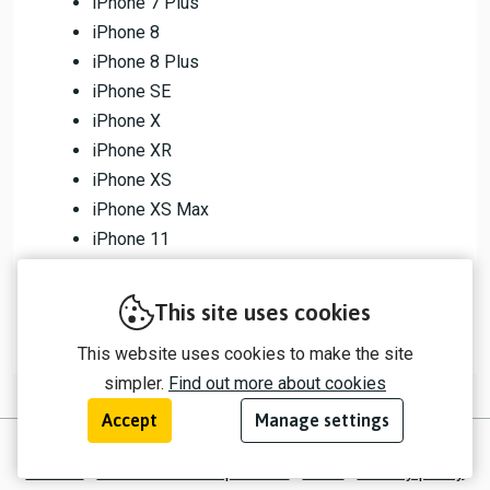
iPhone 7 Plus
iPhone 8
iPhone 8 Plus
iPhone SE
iPhone X
iPhone XR
iPhone XS
iPhone XS Max
iPhone 11
iPhone 11 Pro
iPhone 11 Pro Max
This site uses cookies
This website uses cookies to make the site
simpler.
Find out more about cookies
Accept
Manage settings
© 2026 myTrip by Passenger Ltd
Contact
Information for operators
EULA
Privacy policy