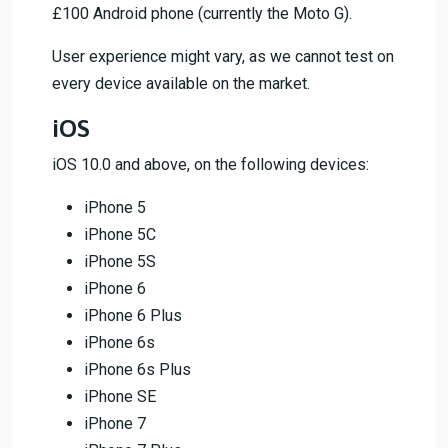
£100 Android phone (currently the Moto G).
User experience might vary, as we cannot test on
every device available on the market.
iOS
iOS 10.0 and above, on the following devices:
iPhone 5
iPhone 5C
iPhone 5S
iPhone 6
iPhone 6 Plus
iPhone 6s
iPhone 6s Plus
iPhone SE
iPhone 7