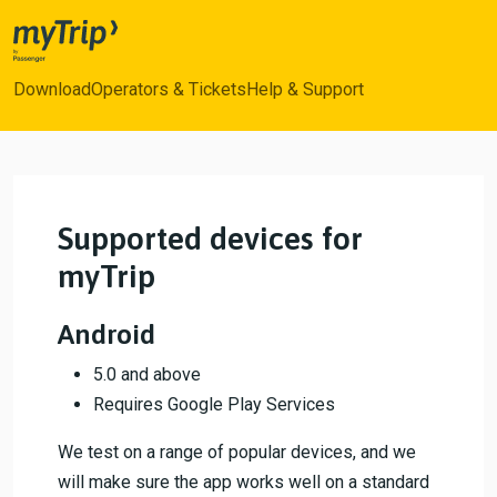
myTrip
Download
Operators & Tickets
Help & Support
Supported devices for
myTrip
Android
5.0 and above
Requires Google Play Services
We test on a range of popular devices, and we
will make sure the app works well on a standard