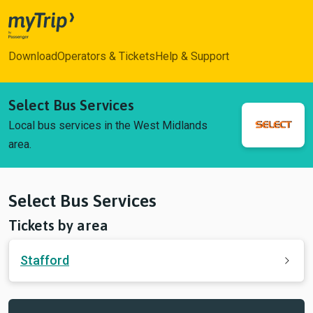
myTrip
Download
Operators & Tickets
Help & Support
Select Bus Services
Local bus services in the West Midlands
area.
Select Bus Services
Tickets by area
Stafford