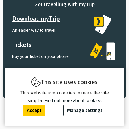
Get travelling with myTrip
Download myTrip
An easier way to travel
Tickets
Buy your ticket on your phone
Tracking
Track your bus, right in the palm of your
This site uses cookies
hand
This website uses cookies to make the site
simpler.
Find out more about cookies
Accept
Manage settings
© 2026 myTrip by Passenger Ltd
Contact
Information for operators
EULA
Privacy policy