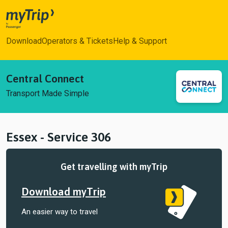
myTrip
Download
Operators & Tickets
Help & Support
Central Connect
Transport Made Simple
Essex - Service 306
Get travelling with myTrip
Download myTrip
An easier way to travel