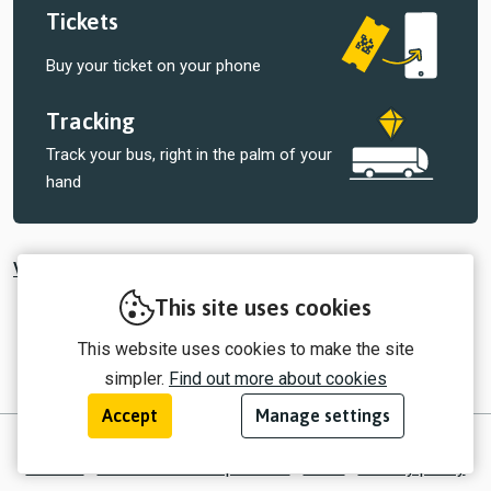
Tickets
Buy your ticket on your phone
Tracking
Track your bus, right in the palm of your
hand
View all tickets sold by Central Connect
This site uses cookies
This website uses cookies to make the site
simpler.
Find out more about cookies
Accept
Manage settings
© 2026 myTrip by Passenger Ltd
Contact
Information for operators
EULA
Privacy policy