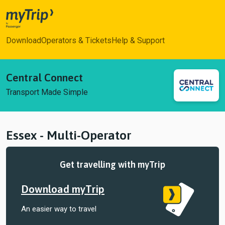
myTrip
Download
Operators & Tickets
Help & Support
Central Connect
Transport Made Simple
Essex - Multi-Operator
Get travelling with myTrip
Download myTrip
An easier way to travel