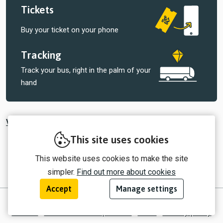
Tickets
Buy your ticket on your phone
Tracking
Track your bus, right in the palm of your
hand
View all tickets sold by Central Connect
This site uses cookies
This website uses cookies to make the site
simpler.
Find out more about cookies
Accept
Manage settings
© 2026 myTrip by Passenger Ltd
Contact
Information for operators
EULA
Privacy policy