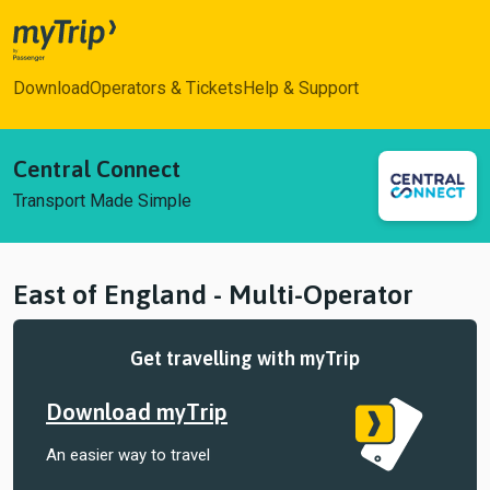
myTrip
Download
Operators & Tickets
Help & Support
Central Connect
Transport Made Simple
East of England - Multi-Operator
Get travelling with myTrip
Download myTrip
An easier way to travel