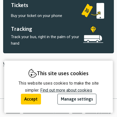
Tickets
Buy your ticket on your phone
Tracking
Track your bus, right in the palm of your
hand
View all tickets sold by Central Connect
This site uses cookies
This website uses cookies to make the site
simpler.
Find out more about cookies
Accept
Manage settings
© 2026 myTrip by Passenger Ltd
Contact
Information for operators
EULA
Privacy policy