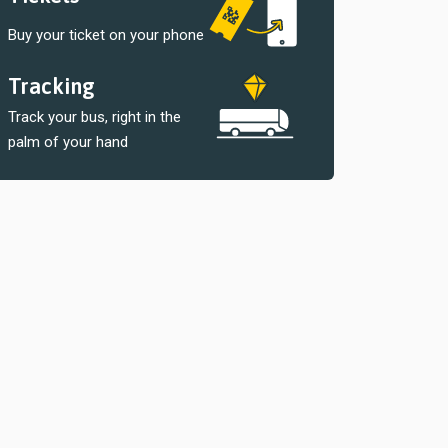
Buy your ticket on your phone
Tracking
Track your bus, right in the
palm of your hand