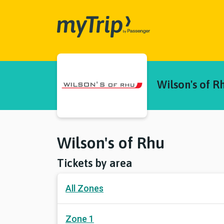
myTrip
Wilson's of R
Wilson's of Rhu
Tickets by area
All Zones
Zone 1