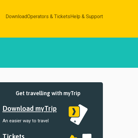
Download
Operators & Tickets
Help & Support
Get travelling with myTrip
Download myTrip
An easier way to travel
Tickets