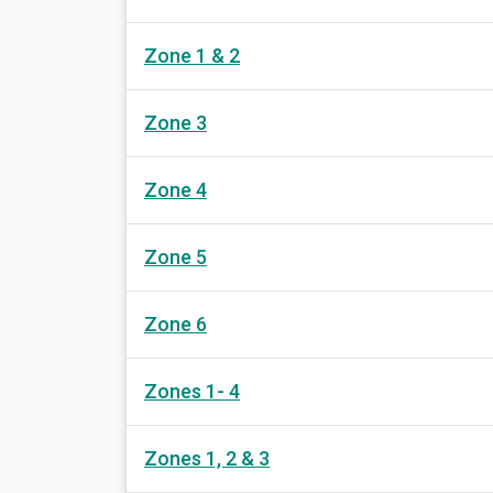
Zone 1 & 2
Zone 3
Zone 4
Zone 5
Zone 6
Zones 1- 4
Zones 1, 2 & 3