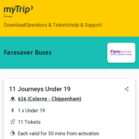
myTrip
Download
Operators & Tickets
Help & Support
Faresaver Buses
11 Journeys Under 19
View sh
636 (Colerne - Chippenham)
1 x Under 19
11 Tickets
Each valid for 30 mins from activation