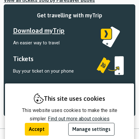
View all tickets sold by Faresaver Buses
Get travelling with myTrip
Download myTrip
An easier way to travel
Tickets
Buy your ticket on your phone
Tracking
Track your bus, right in the palm of your
This site uses cookies
hand
This website uses cookies to make the site
simpler.
Find out more about cookies
Accept
Manage settings
© 2026 myTrip by Passenger Ltd