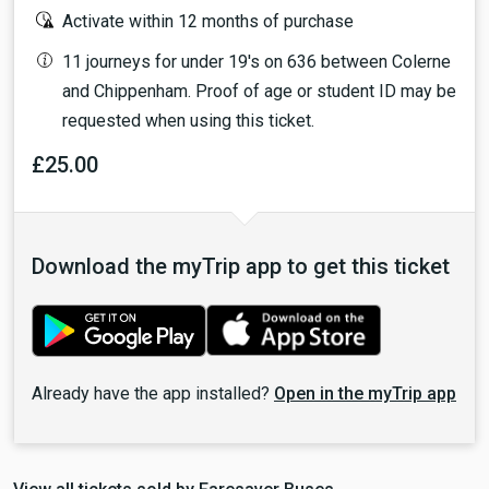
Activate within 12 months of purchase
11 journeys for under 19's on 636 between Colerne
and Chippenham. Proof of age or student ID may be
requested when using this ticket.
£25.00
Download the myTrip app to get this ticket
Already have the app installed?
Open in the myTrip app