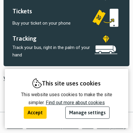
Tickets
Buy your ticket on your phone
Tracking
Track your bus, right in the palm of your
hand
View all tickets sold by Select Bus Services
This site uses cookies
This website uses cookies to make the site
simpler.
Find out more about cookies
Accept
Manage settings
© 2026 myTrip by Passenger Ltd
Contact
Information for operators
EULA
Privacy policy