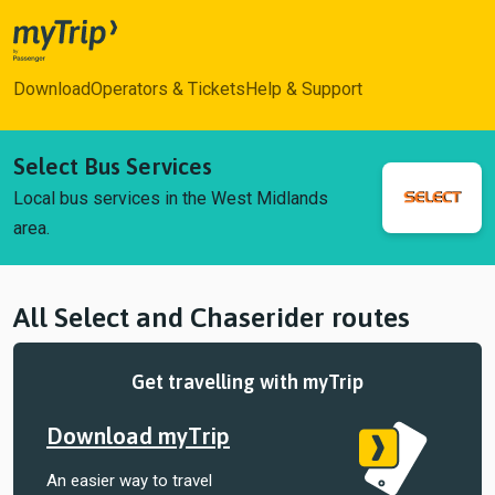
myTrip
Download
Operators & Tickets
Help & Support
Select Bus Services
Local bus services in the West Midlands
area.
All Select and Chaserider routes
Get travelling with myTrip
Download myTrip
An easier way to travel